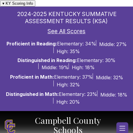
Skip
▾ KY Scoring Info
to
2024-2025 KENTUCKY SUMMATIVE
content
ASSESSMENT RESULTS (KSA)
See All Scores
Proficient in Reading:
Elementary: 34%
Middle: 27%
High: 35%
Distinguished in Reading:
Elementary: 30%
Middle: 19%
High: 18%
Proficient in Math:
Elementary: 37%
Middle: 32%
High: 32%
Distinguished in Math:
Elementary: 23%
Middle: 18%
High: 20%
Campbell County
Schools