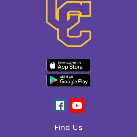
Find Us