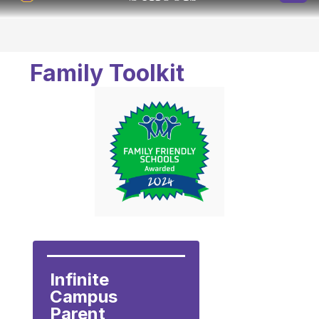
Family Toolkit
Infinite 
Campus 
Parent 