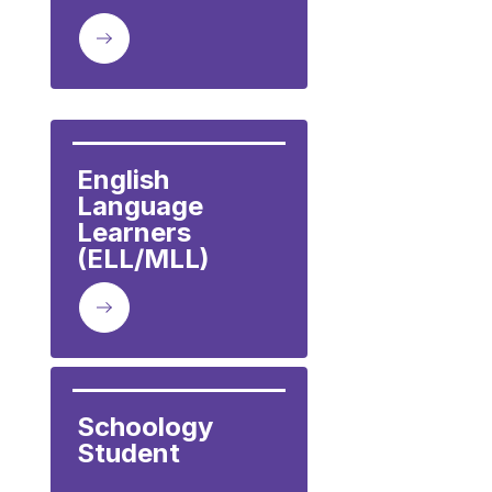
English 
Language 
Learners 
(ELL/MLL)
Schoology 
Student