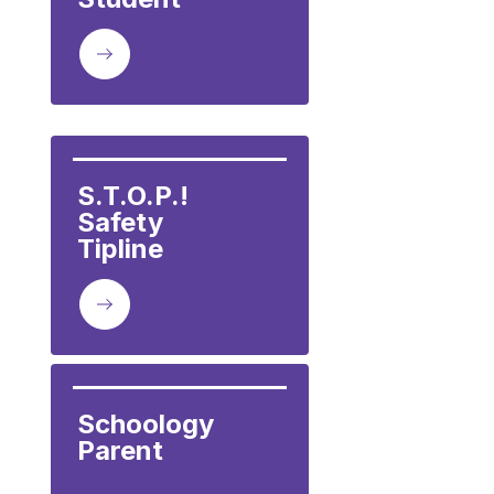
S.T.O.P.!  
Safety

Tipline
Schoology 
Parent