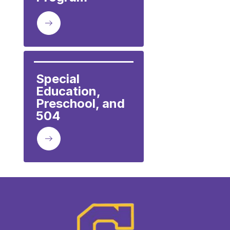
Special 
Education, 
Preschool, and 
504