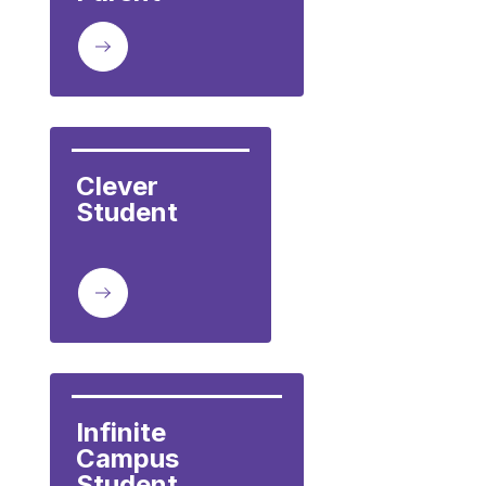
Clever

Student         
Infinite 
Campus 
Student