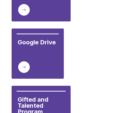
Google Drive
Gifted and 
Talented 
Program